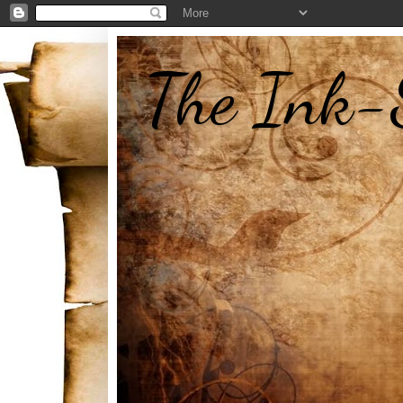
The Ink-