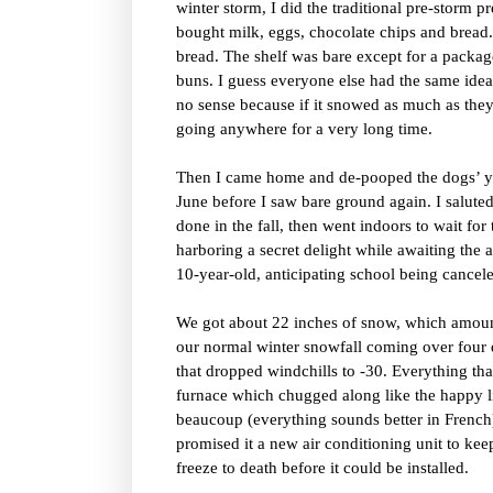
winter storm, I did the traditional pre-storm p
bought milk, eggs, chocolate chips and bread.
bread. The shelf was bare except for a packag
buns. I guess everyone else had the same idea
no sense because if it snowed as much as they
going anywhere for a very long time.
Then I came home and de-pooped the dogs’ ya
June before I saw bare ground again. I saluted
done in the fall, then went indoors to wait for 
harboring a secret delight while awaiting th
10-year-old, anticipating school being cancel
We got about 22 inches of snow, which amoun
our normal winter snowfall coming over four
that dropped windchills to -30. Everything tha
furnace which chugged along like the happy li
beaucoup (everything sounds better in French
promised it a new air conditioning unit to ke
freeze to death before it could be installed.