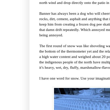
north wind and drop directly onto the patio in
Banner has always been a dog who will cheer
rocks, dirt, cement, asphalt and anything that
keep him from creating a frozen dog pee skatin
that damn drift repeatedly. Which annoyed me.
being annoyed.
The first round of snow was like shoveling wa
the bottom of the thermometer yet and the re
a high water content and weighed about 20 p
the indigenous people of the north have multi
it’s heavy, wet, dry, fluffy, marshmallow-flavo
I have one word for snow. Use your imaginati