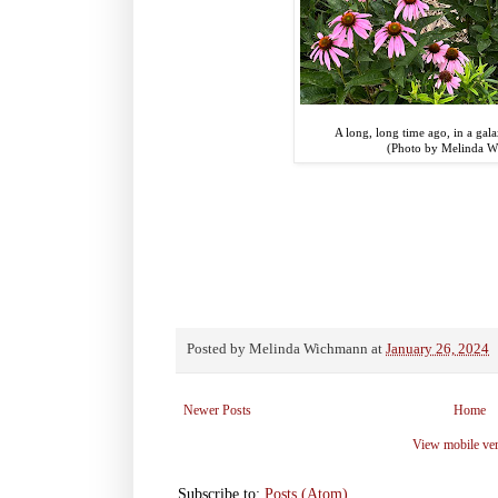
A long, long time ago, in a galax
(Photo by Melinda 
Posted by
Melinda Wichmann
at
January 26, 2024
Newer Posts
Home
View mobile ve
Subscribe to:
Posts (Atom)