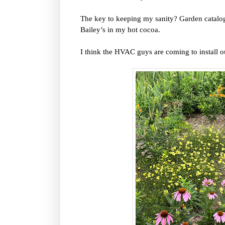
The key to keeping my sanity? Garden catalogs
Bailey’s in my hot cocoa.
I think the HVAC guys are coming to install o