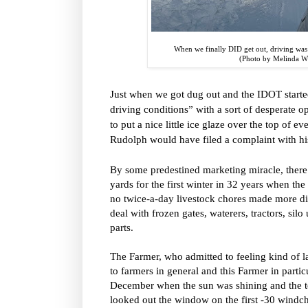
When we finally DID get out, driving was
(Photo by Melinda 
Just when we got dug out and the IDOT starte
driving conditions” with a sort of desperate o
to put a nice little ice glaze over the top of e
Rudolph would have filed a complaint with hi
By some predestined marketing miracle, ther
yards for the first winter in 32 years when th
no twice-a-day livestock chores made more di
deal with frozen gates, waterers, tractors, si
parts.
The Farmer, who admitted to feeling kind of 
to farmers in general and this Farmer in partic
December when the sun was shining and the te
looked out the window on the first -30 windc