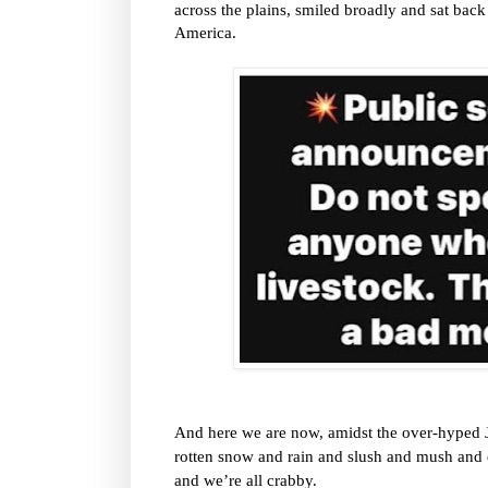
across the plains, smiled broadly and sat b
America.
And here we are now, amidst the over-hyped 
rotten snow and rain and slush and mush and e
and we’re all crabby.