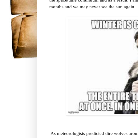
months and we may never see the sun again.
As meteorologists predicted dire wolves aro