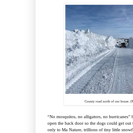
County road north of our house. (
“No mosquitos, no alligators, no hurricanes”
open the back door so the dogs could get out 
only to Ma Nature, trillions of tiny little sno