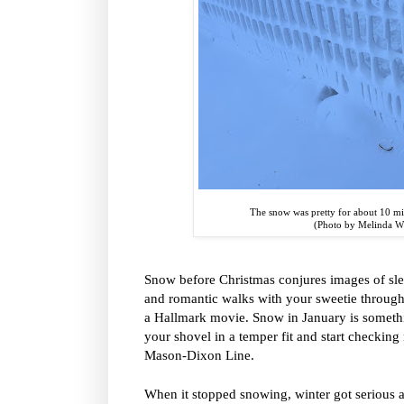
The snow was pretty for about 10 min
(Photo by Melinda 
Snow before Christmas conjures images of sle
and romantic walks with your sweetie through 
a Hallmark movie. Snow in January is someth
your shovel in a temper fit and start checking r
Mason-Dixon Line.
When it stopped snowing, winter got serious a