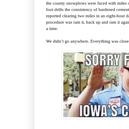
the county snowplows were faced with miles of
foot drifts the consistency of hardened ceme
reported clearing two miles in an eight-hour d
procedure was ram it, back up and ram it agai
a time.
We didn’t go anywhere. Everything was closed. 