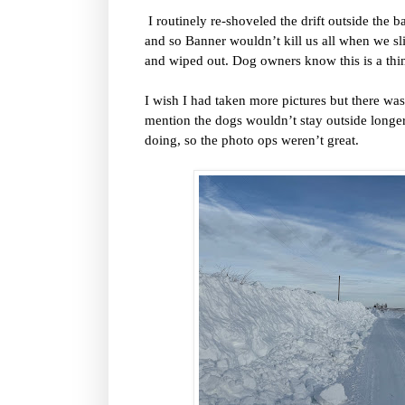
I routinely re-shoveled the drift outside the 
and so Banner wouldn’t kill us all when we sl
and wiped out. Dog owners know this is a thing
I wish I had taken more pictures but there was 
mention the dogs wouldn’t stay outside longer
doing, so the photo ops weren’t great.