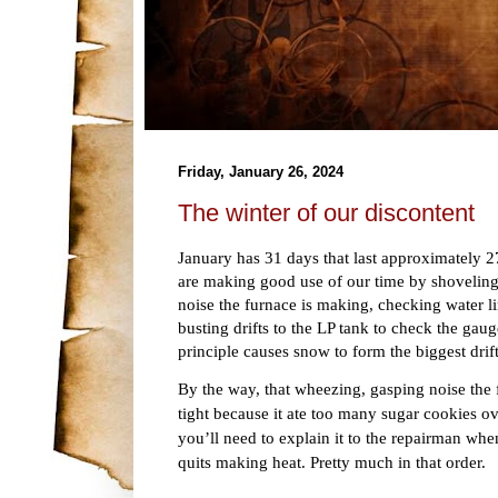
Friday, January 26, 2024
The winter of our discontent
January has 31 days that last approximately 
are making good use of our time by shoveling
noise the furnace is making, checking water li
busting drifts to the LP tank to check the gau
principle causes snow to form the biggest drif
By the way, that wheezing, gasping noise the 
tight because it ate too many sugar cookies o
you’ll need to explain it to the repairman whe
quits making heat. Pretty much in that order.