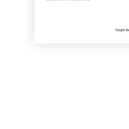
Simple t