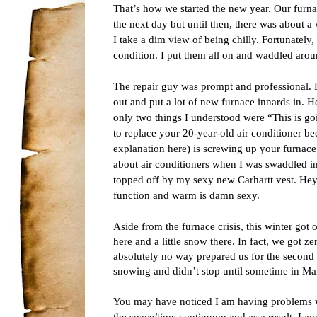
That’s how we started the new year. Our furn
the next day but until then, there was about a 
I take a dim view of being chilly. Fortunately, 
condition. I put them all on and waddled arou
The repair guy was prompt and professional. H
out and put a lot of new furnace innards in. He 
only two things I understood were “This is g
to replace your 20-year-old air conditioner bec
explanation here) is screwing up your furnace
about air conditioners when I was swaddled in 
topped off by my sexy new Carhartt vest. Hey,
function and warm is damn sexy.
Aside from the furnace crisis, this winter got of
here and a little snow there. In fact, we got
absolutely no way prepared us for the second 
snowing and didn’t stop until sometime in Ma
You may have noticed I am having problems wi
the space/time continuum and as a result, I am s