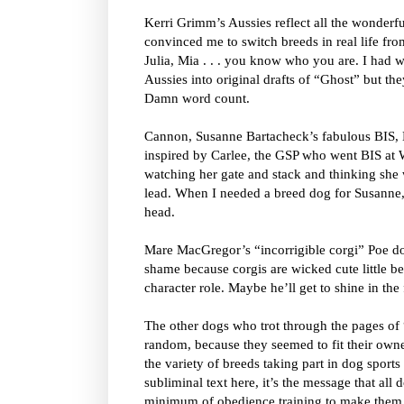
Kerri Grimm’s Aussies reflect all the wonderf
convinced me to switch breeds in real life fro
Julia, Mia . . . you know who you are. I had w
Aussies into original drafts of “Ghost” but the
Damn word count.
Cannon, Susanne Bartacheck’s fabulous BIS, 
inspired by Carlee, the GSP who went BIS at 
watching her gate and stack and thinking she
lead. When I needed a breed dog for Susanne
head.
Mare MacGregor’s “incorrigible corgi” Poe does
shame because corgis are wicked cute little b
character role. Maybe he’ll get to shine in the 
The other dogs who trot through the pages of
random, because they seemed to fit their owner
the variety of breeds taking part in dog sports 
subliminal text here, it’s the message that all
minimum of obedience training to make them g