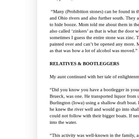
“Many (Prohibition stones) can be found in th
and Ohio rivers and also further south. They 
to hide booze. Mom told me about them in the
also called ‘zinkers’ as that is what the door
sometimes I guess the entire stone was zinc.
painted over and can’t be opened any more. Mo
as that was how a lot of alcohol was moved.”
RELATIVES & BOOTLEGGERS
My aunt continued with her tale of enlightenm
“Did you know you have a bootlegger in your
Brueck, was one. He transported liquor from up
Burlington (Iowa) using a shallow draft boat.
he knew the river well and would go into sha
could not follow with their bigger boats. If n
into the water.
“This activity was well-known in the family, 