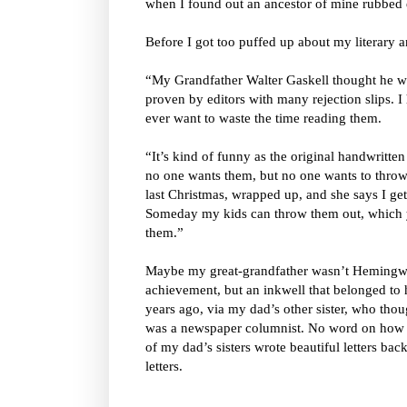
when I found out an ancestor of mine rubbed
Before I got too puffed up about my literary 
“My Grandfather Walter Gaskell thought he was
proven by editors with many rejection slips. I 
ever want to waste the time reading them.
“It’s kind of funny as the original handwritte
no one wants them, but no one wants to throw 
last Christmas, wrapped up, and she says I ge
Someday my kids can throw them out, which y
them.”
Maybe my great-grandfather wasn’t Hemingway
achievement, but an inkwell that belonged to 
years ago, via my dad’s other sister, who thou
was a newspaper columnist. No word on how s
of my dad’s sisters wrote beautiful letters bac
letters.