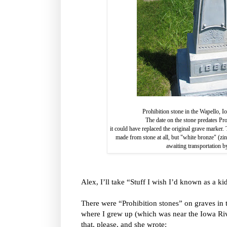
Prohibition stone in the Wapello, 
The date on the stone predates Pr
it could have replaced the original grave marke
made from stone at all, but "white bronze" (zi
awaiting transportation b
Alex, I’ll take “Stuff I wish I’d known as a ki
There were “Prohibition stones” on graves in
where I grew up (which was near the Iowa Ri
that, please, and she wrote: