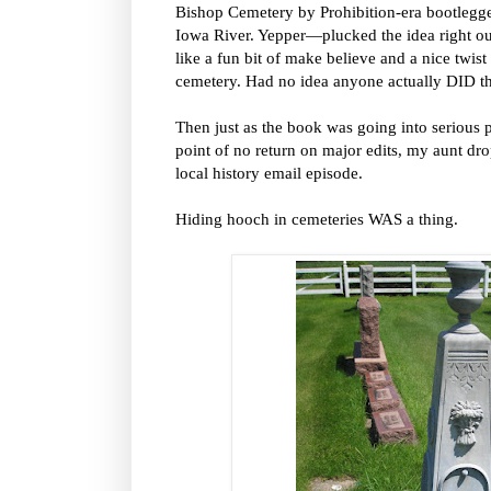
Bishop Cemetery by Prohibition-era bootleggers
Iowa River. Yepper—plucked the idea right out
like a fun bit of make believe and a nice twis
cemetery. Had no idea anyone actually DID th
Then just as the book was going into serious 
point of no return on major edits, my aunt dr
local history email episode.
Hiding hooch in cemeteries WAS a thing.