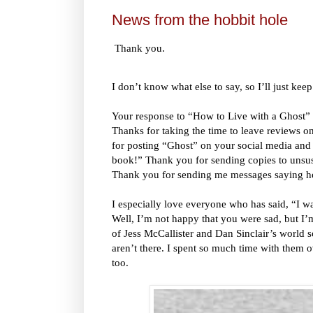
News from the hobbit hole
Thank you.
I don’t know what else to say, so I’ll just keep
Your response to “How to Live with a Ghost”
Thanks for taking the time to leave reviews
for posting “Ghost” on your social media and t
book!” Thank you for sending copies to unsusp
Thank you for sending me messages saying 
I especially love everyone who has said, “I w
Well, I’m not happy that you were sad, but I’
of Jess McCallister and Dan Sinclair’s world
aren’t there. I spent so much time with them o
too.