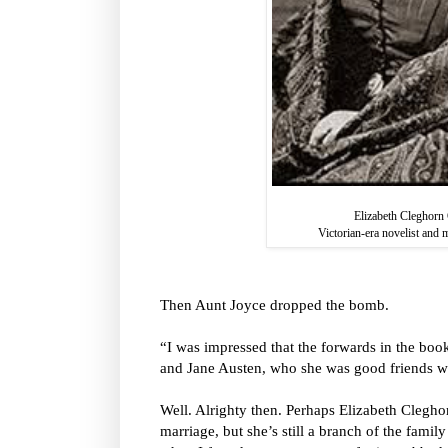
Elizabeth Cleghorn 
Victorian-era novelist and 
Then Aunt Joyce dropped the bomb.
“I was impressed that the forwards in the boo
and Jane Austen, who she was good friends w
Well. Alrighty then. Perhaps Elizabeth Clegho
marriage, but she’s still a branch of the famil