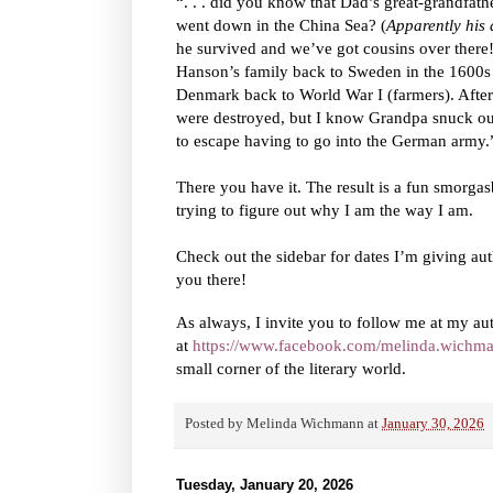
“. . . did you know that Dad’s great-grandfat
went down in the China Sea? (
Apparently his
he survived and we’ve got cousins over there!
Hanson’s family back to Sweden in the 1600s 
Denmark back to World War I (farmers). After
were destroyed, but I know Grandpa snuck ou
to escape having to go into the German army.
There you have it. The result is a fun smorga
trying to figure out why I am the way I am.
Check out the sidebar for dates I’m giving aut
you there!
As always, I invite you to follow me at my au
at
https://www.facebook.com/melinda.wichma
small corner of the literary world.
Posted by
Melinda Wichmann
at
January 30, 2026
Tuesday, January 20, 2026