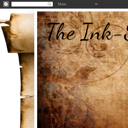
The Ink-