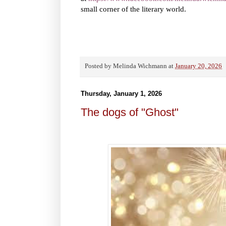
small corner of the literary world.
Posted by
Melinda Wichmann
at
January 20, 2026
Thursday, January 1, 2026
The dogs of "Ghost"