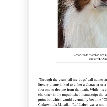
Cedarwoods Macallan Red 
(Raider the Aus
Through the years, all my dogs’ call names a
literary theme linked to either a character or a
first one to deviate from that path. While his 
character in the unpublished manuscript that a
point but which would eventually become “Gho
Cedarwoods Macallan Red Label, was a nod to 