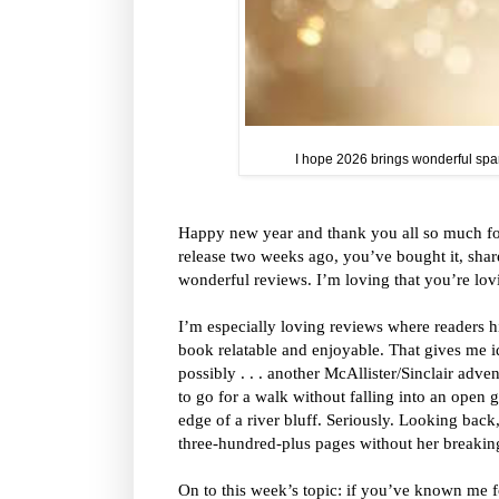
I hope 2026 brings wonderful spark
Happy new year and thank you all so much for
release two weeks ago, you’ve bought it, share
wonderful reviews. I’m loving that you’re lovi
I’m especially loving reviews where readers h
book relatable and enjoyable. That gives me idea
possibly . . . another McAllister/Sinclair adve
to go for a walk without falling into an open g
edge of a river bluff. Seriously. Looking back
three-hundred-plus pages without her breakin
On to this week’s topic: if you’ve known me fo