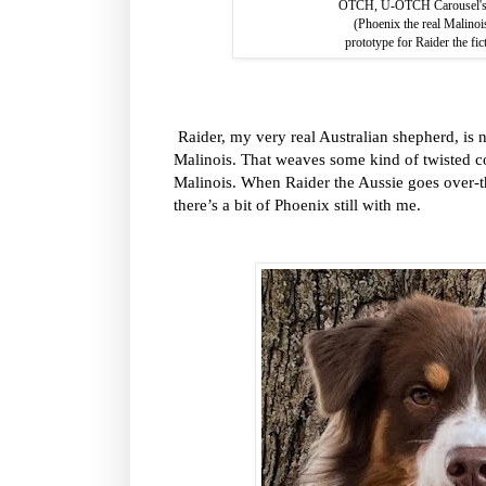
OTCH, U-OTCH Carousel's C
(Phoenix the real Malino
prototype for Raider the fic
Raider, my very real Australian shepherd, is n
Malinois. That weaves some kind of twisted c
Malinois. When Raider the Aussie goes over-the
there’s a bit of Phoenix still with me.