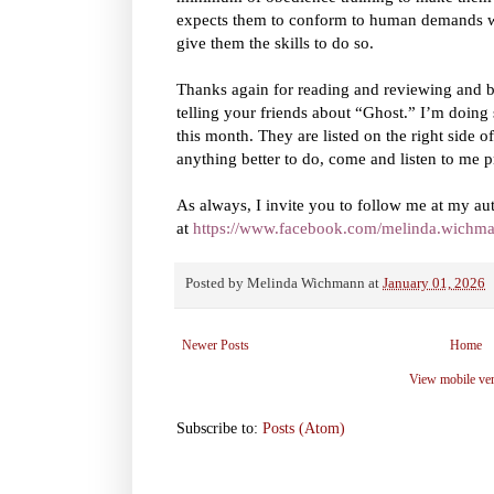
expects them to conform to human demands whi
give them the skills to do so.
Thanks again for reading and reviewing and 
telling your friends about “Ghost.” I’m doing
this month. They are listed on the right side o
anything better to do, come and listen to me pr
As always, I invite you to follow me at my au
at
https://www.facebook.com/melinda.wichma
Posted by
Melinda Wichmann
at
January 01, 2026
Newer Posts
Home
View mobile ve
Subscribe to:
Posts (Atom)