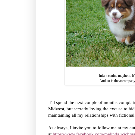
Infant canine mayhem. It
And so is the accompan
I’ll spend the next couple of months complain
Midwest, but secretly loving the excuse to hide
maintaining all my relationships with fictional
As always, I invite you to follow me at my au
at
https://www.facebook.com/melinda.wichma