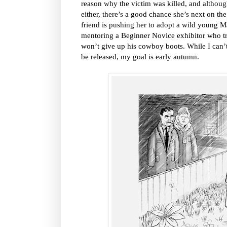
reason why the victim was killed, and altho
either, there’s a good chance she’s next on the 
friend is pushing her to adopt a wild young Ma
mentoring a Beginner Novice exhibitor who t
won’t give up his cowboy boots. While I can’t
be released, my goal is early autumn.