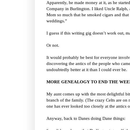
Apparently, he made money at it, as he starte
Company in Burlington. I liked Uncle Ralph, a
Mom so much that he smoked cigars and that th
weddings.”
I guess if this writing gig doesn’t work out,
Or not.
It would probably be best for everyone involve
discovering the antics of the people who cam
undoubtedly better at it than I could ever be.
MORE GENEALOGY TO END THE WE
My aunt comes up with the most delightful bi
branch of the family. (The crazy Celts are o
one has ever looked too closely at the antics 
Anyway, back to Danes doing Dane things: