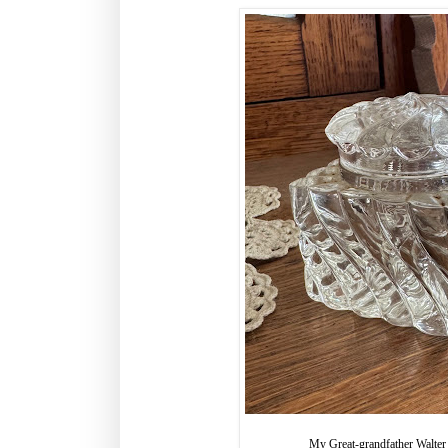
My Great-grandfather Walter 