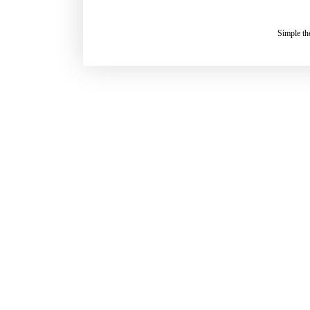
Simple t