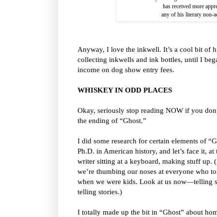
has received more appre
any of his literary non-
Anyway, I love the inkwell. It’s a cool bit of 
collecting inkwells and ink bottles, until I b
income on dog show entry fees.
WHISKEY IN ODD PLACES
Okay, seriously stop reading NOW if you don’
the ending of “Ghost.”
I did some research for certain elements of “Gh
Ph.D. in American history, and let’s face it, at 
writer sitting at a keyboard, making stuff up.
we’re thumbing our noses at everyone who told
when we were kids. Look at us now—telling 
telling stories.)
I totally made up the bit in “Ghost” about h