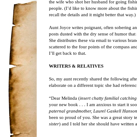
the wife who shot her husband for going fishi
people. (I’d like to know more about the fish
recall the details and it might better that way.)
Aunt Joyce writes poignant, often sobering 
posts dusted with the dry sense of humor that 
She distributes these via email to various bran
scattered to the four points of the compass an
I’ll get back to that.
WRITERS & RELATIVES
So, my aunt recently shared the following aft
elaborate on a different topic she had referen
“Dear Melinda (
insert chatty familial catchin
your new book . . . I am anxious to start it 
paternal grandmother, Laurel Gaskell Hanson
been so proud of you. She was a great story t
sister
) and I told her she should have written 