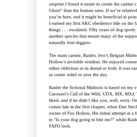
surprise I found it easier to create the canine
Ghost” than the human ones. If we’re relative
you’re here, and it might be beneficial to poin
I earned my first AKC obedience title on the 
things . . . escalated. Fifty years of dog sports 
another species that meant many of the suppo
naturally four-leggers.
The main canine, Raider, Jess’s Belgian Malinoi
Hollow’s invisible resident. He enjoyed connec
either oblivious or in denial or both. It was ea
as comic relief or save the day.
Raider the fictional Malinois is based on m
Carousel’s Call of the Wild, UDX, MX, MXJ, 
liked, and if he didn’t like you, well, sorry. 
comes late in the first chapter, when Dan Sincl
owner of Fox Hollow. His initial attempt at a
to “Is your dog going to bite me?” while Raid
FAFO look.