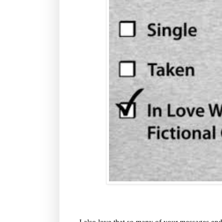
I also love that so many of your messages en