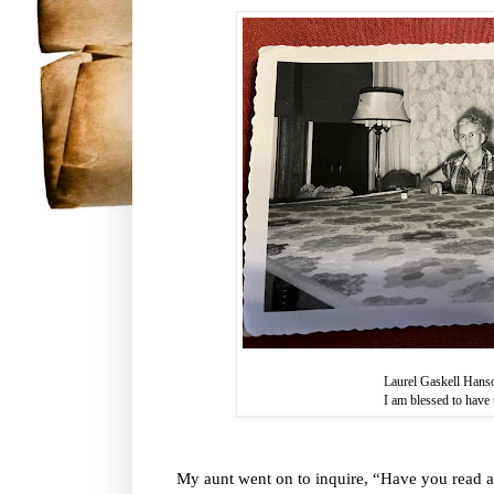
Laurel Gaskell Hans
I am blessed to have t
My aunt went on to inquire, “Have you read a