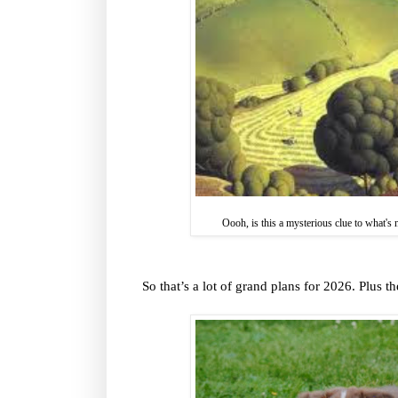
Oooh, is this a mysterious clue to what's
So that’s a lot of grand plans for 2026. Plus