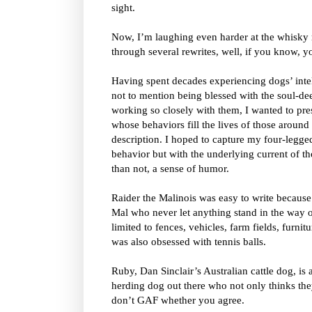
sight.
Now, I’m laughing even harder at the whisky 
through several rewrites, well, if you know, 
Having spent decades experiencing dogs’ intel
not to mention being blessed with the soul-de
working so closely with them, I wanted to pres
whose behaviors fill the lives of those around 
description. I hoped to capture my four-legge
behavior but with the underlying current of t
than not, a sense of humor.
Raider the Malinois was easy to write because 
Mal who never let anything stand in the way 
limited to fences, vehicles, farm fields, furnit
was also obsessed with tennis balls.
Ruby, Dan Sinclair’s Australian cattle dog, is 
herding dog out there who not only thinks th
don’t GAF whether you agree.