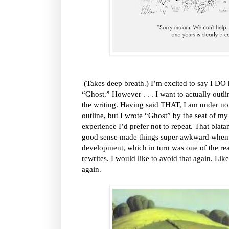
(Takes deep breath.) I’m excited to say I DO h
“Ghost.” However . . . I want to actually outli
the writing. Having said THAT, I am under no i
outline, but I wrote “Ghost” by the seat of my 
experience I’d prefer not to repeat. That blat
good sense made things super awkward when i
development, which in turn was one of the re
rewrites. I would like to avoid that again. Like,
again.