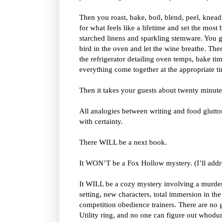
Then you roast, bake, boil, blend, peel, knead
for what feels like a lifetime and set the most 
starched linens and sparkling stemware. You ge
bird in the oven and let the wine breathe. The
the refrigerator detailing oven temps, bake ti
everything come together at the appropriate t
Then it takes your guests about twenty minutes
All analogies between writing and food glutton
with certainty.
There WILL be a next book.
It WON’T be a Fox Hollow mystery. (I’ll addres
It WILL be a cozy mystery involving a murde
setting, new characters, total immersion in the 
competition obedience trainers. There are no g
Utility ring, and no one can figure out whodun