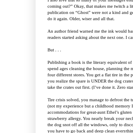
coming out?” Okay, that makes me twitch a litt
publication on “Ghost” were not a kind and ge
do it again. Older, wiser and all that.
An author friend warned me the ink would bare
readers started asking about the next one. I c
But . . .
Publishing a book is the literary equivalent o
spend ages cleaning the house, planning the m
four different stores. You get a flat tire in th
you realize the spare is UNDER the dog crates 
take the crates out first. (I’ve done it. Zero 
Tire crisis solved, you manage to defrost the 
(not my experience but a childhood memory I’
accommodations for great-aunt Ethel’s gluten
strawberry allergy. You nearly break your neck
the dog snot off all the windows, only to disc
you have to go back and deep clean everythi