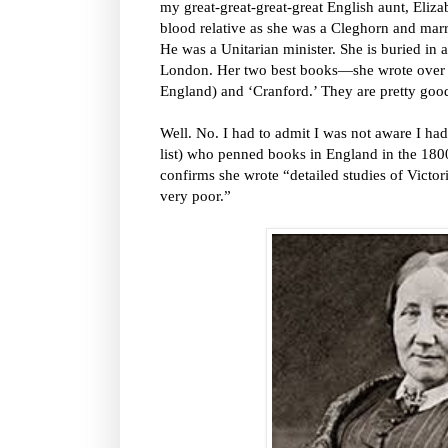
my great-great-great-great English aunt, Eliza
blood relative as she was a Cleghorn and marr
He was a Unitarian minister. She is buried in a
London. Her two best books—she wrote over
England) and ‘Cranford.’ They are pretty goo
Well. No. I had to admit I was not aware I ha
list) who penned books in England in the 180
confirms she wrote “detailed studies of Victori
very poor.”