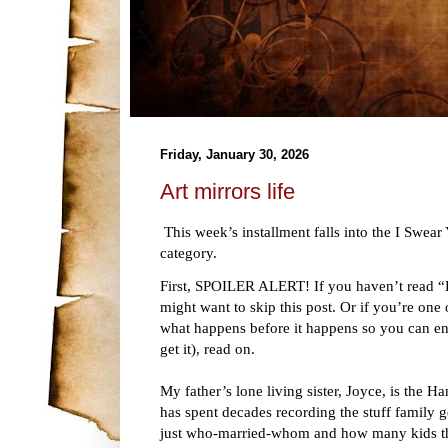
Friday, January 30, 2026
Art mirrors life
This week’s installment falls into the I Swe
category.
First, SPOILER ALERT! If you haven’t read “
might want to skip this post. Or if you’re one
what happens before it happens so you can enj
get it), read on.
My father’s lone living sister, Joyce, is the H
has spent decades recording the stuff family g
just who-married-whom and how many kids they