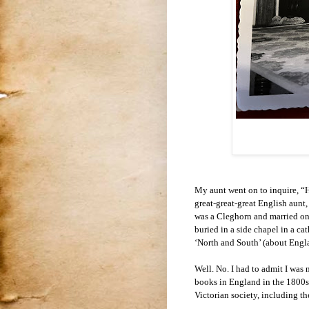
My aunt went on to inquire, “H
great-great-great English aunt,
was a Cleghorn and married one
buried in a side chapel in a 
‘North and South’ (about Engla
Well. No. I had to admit I was 
books in England in the 1800s.
Victorian society, including th