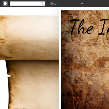
The I