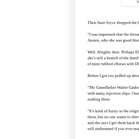
V
Then Aunt Joyce dropped the
“I was impressed that the forw
Austen, who she was good frie
Well. Alrighty then. Perhaps E
she’s still a branch of the fam
of mine rubbed elbows with Di
Before I got too puffed up abo
“My Grandfather Walter Gaskell
with many rejection slips. I hav
reading them.
“It’s kind of funny as the orig
them, but no one wants to thro
and she says I get them back 
will understand if you ever re