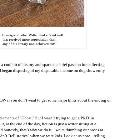
 Great-grandfather Walter Gaskell's inkwell
has received more appreciation than
any of his literary non-achievements.
 a cool bit of history and sparked a brief passion for collecting
l I began disposing of my disposable income on dog show entry
OW if you don’t want to get some major hints about the ending of
 elements of “Ghost,” but I wasn’t trying to get a Ph.D. in
it, at the end of the day, fiction is just a writer sitting at a
nd honestly, that’s why we do it—we’re thumbing our noses at
dn’t “tell stories” when we were kids. Look at us now—telling