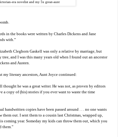
ictorian-era novelist and my 5x great-aunt
 bomb.
ards in the books were written by Charles Dickens and Jane
nds with.”
lizabeth Cleghorn Gaskell was only a relative by marriage, but
ily tree, and I was this many years old when I found out an ancestor
ckens and Austen.
ut my literary ancestors, Aunt Joyce continued:
 thought he was a great writer. He was not, as proven by editors
e a copy of (his) stories if you ever want to waste the time
inal handwritten copies have been passed around . . . no one wants
w them out. I sent them to a cousin last Christmas, wrapped up,
this coming year. Someday my kids can throw them out, which you
ad them.”