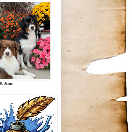
 & Banner