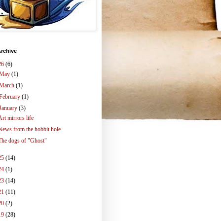
rchive
26
(6)
May
(1)
March
(1)
February
(1)
January
(3)
Art mirrors life
News from the hobbit hole
The dogs of "Ghost"
25
(14)
24
(1)
23
(14)
21
(11)
20
(2)
19
(28)