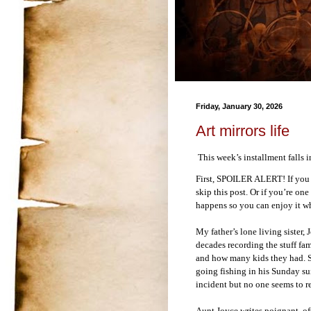
Friday, January 30, 2026
Art mirrors life
This week’s installment falls
First, SPOILER ALERT! If you 
skip this post. Or if you’re on
happens so you can enjoy it whe
My father’s lone living sister,
decades recording the stuff fa
and how many kids they had. Sh
going fishing in his Sunday su
incident but no one seems to re
Aunt Joyce writes poignant, o