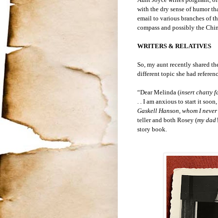
with the dry sense of humor tha
email to various branches of the
compass and possibly the China 
WRITERS & RELATIVES
So, my aunt recently shared th
different topic she had referen
“Dear Melinda (
insert chatty 
. . I am anxious to start it so
Gaskell Hanson, whom I never
teller and both Rosey (
my dad’s
story book.