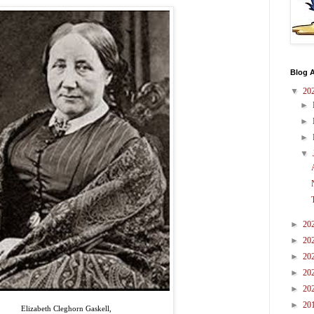
Blog A
▼
20
►
►
►
▼
►
20
►
20
►
20
►
20
►
20
►
20
Elizabeth Cleghorn Gaskell,