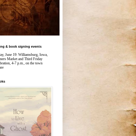
ing & book signing events
day, June 19: Williamsburg, Iowa,
mers Market and Third Friday
bration, 4-7 p.m., on the town
are
oks