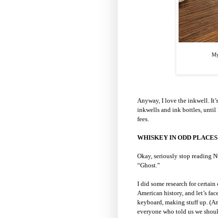
My
Anyway, I love the inkwell. It’s
inkwells and ink bottles, unti
fees.
WHISKEY IN ODD PLACES
Okay, seriously stop reading N
“Ghost.”
I did some research for certain
American history, and let’s face 
keyboard, making stuff up. (A
everyone who told us we shoul