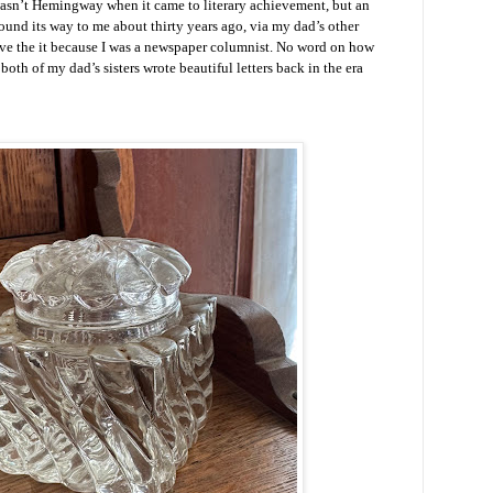
sn’t Hemingway when it came to literary achievement, but an
ound its way to me about thirty years ago, via my dad’s other
ave the it because I was a newspaper columnist. No word on how
both of my dad’s sisters wrote beautiful letters back in the era
.