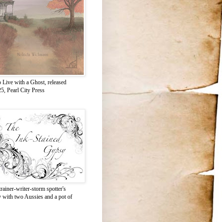
 Live with a Ghost, released
5, Pearl City Press
rainer-writer-storm spotter's
y with two Aussies and a pot of