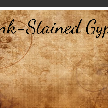
nk-Stained Gy