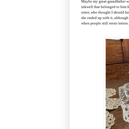
Maybe my great-grandfather wa
inkwell that belonged to him f
sister, who thought I should h
she ended up with it, although 
when people still wrote letters