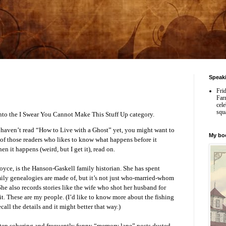
Speak
Fri
Far
cele
squ
 into the I Swear You Cannot Make This Stuff Up category.
haven’t read “How to Live with a Ghost” yet, you might want to
My bo
e of those readers who likes to know what happens before it
n it happens (weird, but I get it), read on.
 Joyce, is the Hanson-Gaskell family historian. She has spent
mily genealogies are made of, but it’s not just who-married-whom
e also records stories like the wife who shot her husband for
it. These are my people. (I’d like to know more about the fishing
call the details and it might better that way.)
ften sobering and frequently funny “memory lane” posts dusted