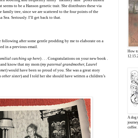
t seems to be a Hanson genetic trait. She distributes these via
 family tree, since we are scattered to the four points of the
Sea. Seriously. I’ll get back to that.
e following after some gentle prodding by me to elaborate on a
ced in a previous email.
How to
12.15.2
familial catching up here
) . . . Congratulations on your new book .
on, and know that my mom (
my paternal grandmother, Laurel
 met
) would have been so proud of you. She was a great story
 other sister
) and I told her she should have written a children’s
A dog t
journe
coffee.