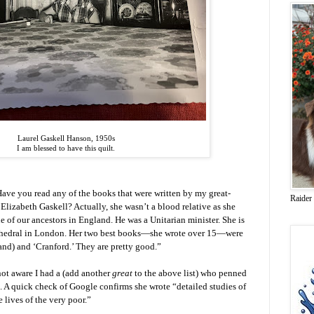
Laurel Gaskell Hanson, 1950s
I am blessed to have this quilt.
ave you read any of the books that were written by my great-
Raider
 Elizabeth Gaskell? Actually, she wasn’t a blood relative as she
 of our ancestors in England. He was a Unitarian minister. She is
cathedral in London. Her two best books—she wrote over 15—were
nd) and ‘Cranford.’ They are pretty good.”
not aware I had a (add another
great
to the above list) who penned
 A quick check of Google confirms she wrote “detailed studies of
e lives of the very poor.”