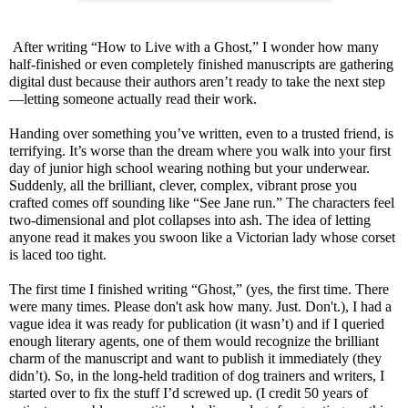
After writing “How to Live with a Ghost,” I wonder how many
half-finished or even completely finished manuscripts are gathering
digital dust because their authors aren’t ready to take the next step
—letting someone actually read their work.
Handing over something you’ve written, even to a trusted friend, is
terrifying. It’s worse than the dream where you walk into your first
day of junior high school wearing nothing but your underwear.
Suddenly, all the brilliant, clever, complex, vibrant prose you
crafted comes off sounding like “See Jane run.” The characters feel
two-dimensional and plot collapses into ash. The idea of letting
anyone read it makes you swoon like a Victorian lady whose corset
is laced too tight.
The first time I finished writing “Ghost,” (yes, the first time. There
were many times. Please don't ask how many. Just. Don't.), I had a
vague idea it was ready for publication (it wasn’t) and if I queried
enough literary agents, one of them would recognize the brilliant
charm of the manuscript and want to publish it immediately (they
didn’t). So, in the long-held tradition of dog trainers and writers, I
started over to fix the stuff I’d screwed up. (I credit 50 years of