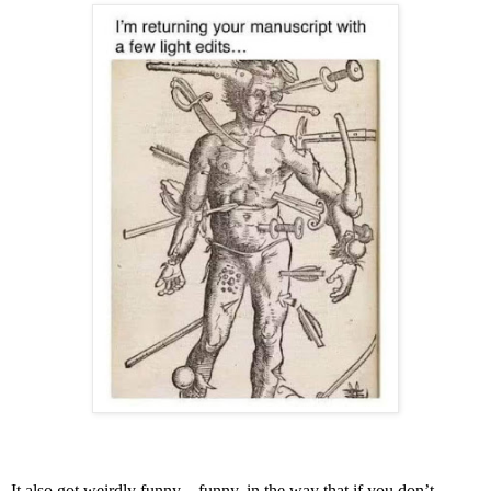
It also got weirdly funny—funny, in the way that if you don’t