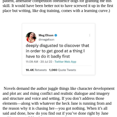
patient, amenable competition obedience dogs for granting me this
skill. It would have been better not to have screwed it up in the first
place but writing, like dog training, comes with a learning curve.)
Novels demand the author juggle things like character development
and plot arc and rising conflict and realistic dialogue and imagery
and structure and voice and setting. If you don’t address those
elements—along with whatever the heck Jane is running from and
the reason why it is chasing her—you got nothing.
When it’s all
said and done, how do you find out if you’ve done right by Jane