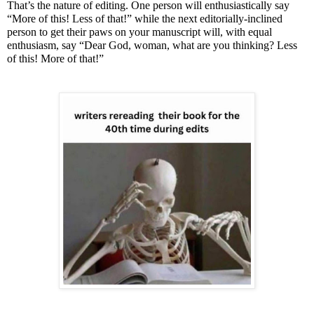
That’s the nature of editing. One person will enthusiastically say
“More of this! Less of that!” while the next editorially-inclined
person to get their paws on your manuscript will, with equal
enthusiasm, say “Dear God, woman, what are you thinking? Less
of this! More of that!”