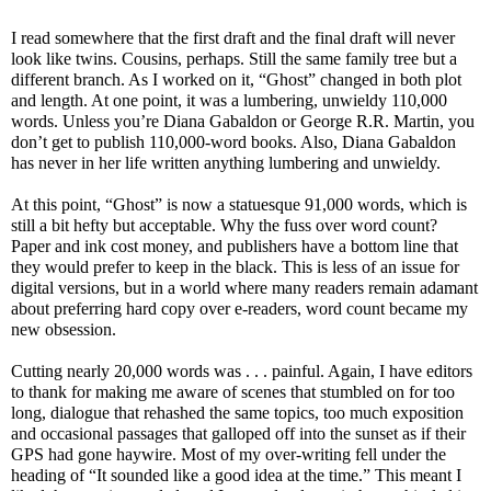
I read somewhere that the first draft and the final draft will never
look like twins. Cousins, perhaps. Still the same family tree but a
different branch. As I worked on it, “Ghost” changed in both plot
and length. At one point, it was a lumbering, unwieldy 110,000
words. Unless you’re Diana Gabaldon or George R.R. Martin, you
don’t get to publish 110,000-word books. Also, Diana Gabaldon
has never in her life written anything lumbering and unwieldy.
At this point, “Ghost” is now a statuesque 91,000 words, which is
still a bit hefty but acceptable. Why the fuss over word count?
Paper and ink cost money, and publishers have a bottom line that
they would prefer to keep in the black. This is less of an issue for
digital versions, but in a world where many readers remain adamant
about preferring hard copy over e-readers, word count became my
new obsession.
Cutting nearly 20,000 words was . . . painful. Again, I have editors
to thank for making me aware of scenes that stumbled on for too
long, dialogue that rehashed the same topics, too much exposition
and occasional passages that galloped off into the sunset as if their
GPS had gone haywire. Most of my over-writing fell under the
heading of “It sounded like a good idea at the time.” This meant I