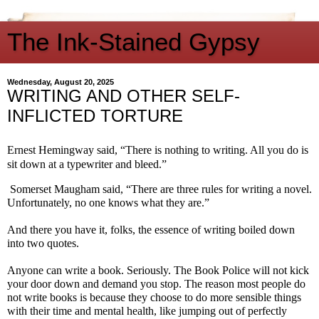
The Ink-Stained Gypsy
Wednesday, August 20, 2025
WRITING AND OTHER SELF-
INFLICTED TORTURE
Ernest Hemingway said, “There is nothing to writing. All you do is
sit down at a typewriter and bleed.”
Somerset Maugham said, “There are three rules for writing a novel.
Unfortunately, no one knows what they are.”
And there you have it, folks, the essence of writing boiled down
into two quotes.
Anyone can write a book. Seriously. The Book Police will not kick
your door down and demand you stop. The reason most people do
not write books is because they choose to do more sensible things
with their time and mental health, like jumping out of perfectly