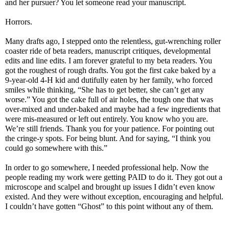
and her pursuer? You let someone read your manuscript.
Horrors.
Many drafts ago, I stepped onto the relentless, gut-wrenching roller
coaster ride of beta readers, manuscript critiques, developmental
edits and line edits. I am forever grateful to my beta readers. You
got the roughest of rough drafts. You got the first cake baked by a
9-year-old 4-H kid and dutifully eaten by her family, who forced
smiles while thinking, “She has to get better, she can’t get any
worse.” You got the cake full of air holes, the tough one that was
over-mixed and under-baked and maybe had a few ingredients that
were mis-measured or left out entirely. You know who you are.
We’re still friends. Thank you for your patience. For pointing out
the cringe-y spots. For being blunt. And for saying, “I think you
could go somewhere with this.”
In order to go somewhere, I needed professional help. Now the
people reading my work were getting PAID to do it. They got out a
microscope and scalpel and brought up issues I didn’t even know
existed. And they were without exception, encouraging and helpful.
I couldn’t have gotten “Ghost” to this point without any of them.