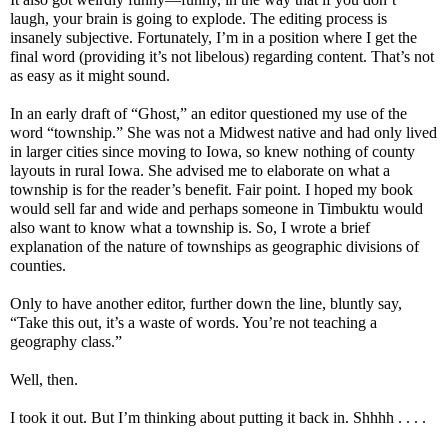
laugh, your brain is going to explode. The editing process is
insanely subjective. Fortunately, I’m in a position where I get the
final word (providing it’s not libelous) regarding content. That’s not
as easy as it might sound.
In an early draft of “Ghost,” an editor questioned my use of the
word “township.” She was not a Midwest native and had only lived
in larger cities since moving to Iowa, so knew nothing of county
layouts in rural Iowa. She advised me to elaborate on what a
township is for the reader’s benefit. Fair point. I hoped my book
would sell far and wide and perhaps someone in Timbuktu would
also want to know what a township is. So, I wrote a brief
explanation of the nature of townships as geographic divisions of
counties.
Only to have another editor, further down the line, bluntly say,
“Take this out, it’s a waste of words. You’re not teaching a
geography class.”
Well, then.
I took it out. But I’m thinking about putting it back in. Shhhh . . . .