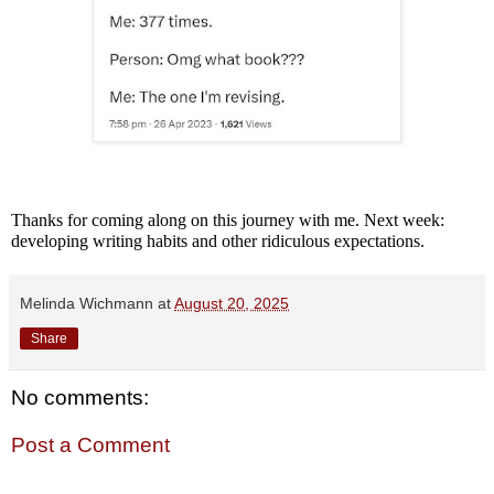
Thanks for coming along on this journey with me. Next week:
developing writing habits and other ridiculous expectations.
Melinda Wichmann
at
August 20, 2025
Share
No comments:
Post a Comment