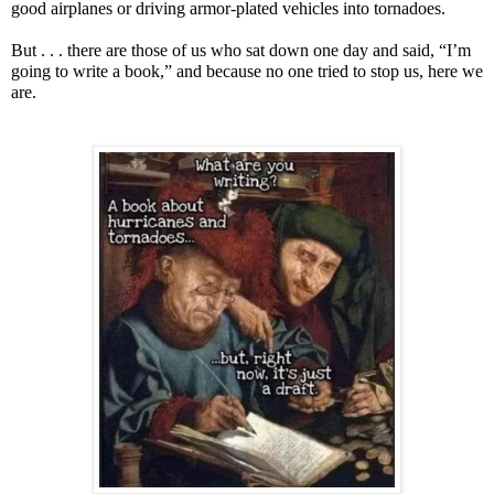
good airplanes or driving armor-plated vehicles into tornadoes.
But . . . there are those of us who sat down one day and said, “I’m
going to write a book,” and because no one tried to stop us, here we
are.