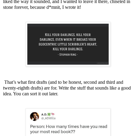
liked the way it sounded, and I wanted to leave it there, chiseled in
stone forever, because d*mnit, I wrote it!
That’s what first drafts (and to be honest, second and third and
twenty-eighth drafts) are for. Write the stuff that sounds like a good
idea. You can sort it out later.