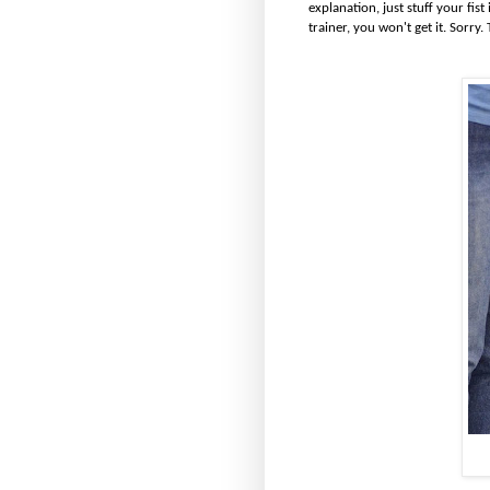
explanation, just stuff your fis
trainer, you won't get it. Sorry. T