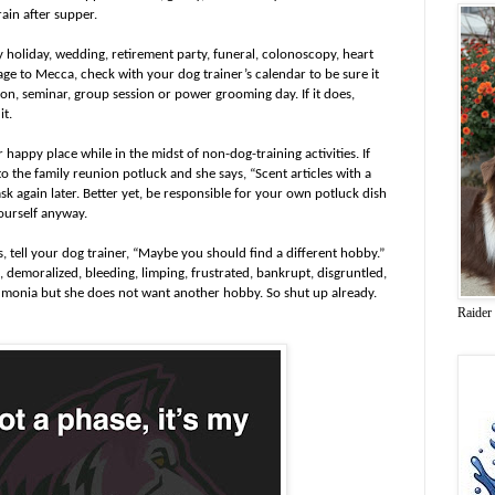
train after supper.
 holiday, wedding, retirement party, funeral, colonoscopy, heart
mage to Mecca, check with your dog trainer’s calendar to be sure it
esson, seminar, group session or power grooming day. If it does,
it.
r happy place while in the midst of non-dog-training activities. If
o the family reunion potluck and she says, “Scent articles with a
ask again later. Better yet, be responsible for your own potluck dish
ourself anyway.
 tell your dog trainer, “Maybe you should find a different hobby.”
emoralized, bleeding, limping, frustrated, bankrupt, disgruntled,
umonia but she does not want another hobby. So shut up already.
Raider