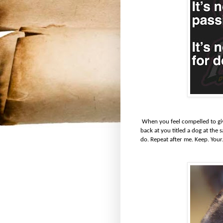
When you feel compelled to give
back at you titled a dog at the
do. Repeat after me. Keep. Your