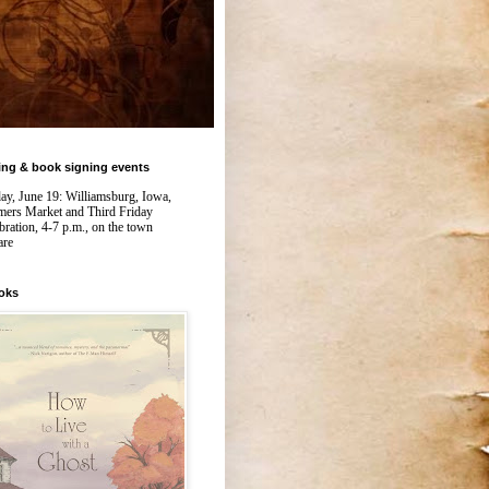
ing & book signing events
day, June 19: Williamsburg, Iowa,
mers Market and Third Friday
bration, 4-7 p.m., on the town
are
oks