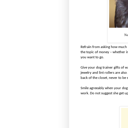
No
Refrain from asking how much m
the topic of money – whether in
you want to go.
Give your dog trainer gifts of 
jewelry and lint rollers are also
back of the closet, never to be 
Smile agreeably when your dog t
work. Do not suggest she get up