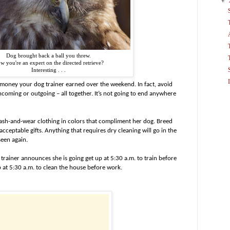
▼
Dog brought back a ball you threw.
w you're an expert on the directed retrieve?
Interesting . . .
oney your dog trainer earned over the weekend. In fact, avoid
coming or outgoing – all together. It’s not going to end anywhere
wash-and-wear clothing in colors that compliment her dog. Breed
 acceptable gifts. Anything that requires dry cleaning will go in the
seen again.
rainer announces she is going get up at 5:30 a.m. to train before
 at 5:30 a.m. to clean the house before work.