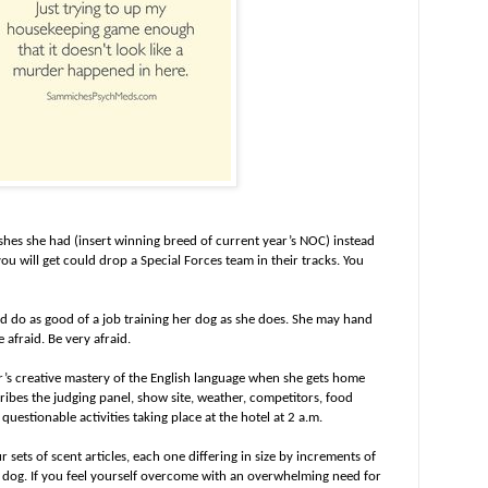
ishes she had (insert winning breed of current year’s NOC) instead
ou will get could drop a Special Forces team in their tracks. You
ld do as good of a job training her dog as she does. She may hand
e afraid. Be very afraid.
r’s creative mastery of the English language when she gets home
bes the judging panel, show site, weather, competitors, food
uestionable activities taking place at the hotel at 2 a.m.
sets of scent articles, each one differing in size by increments of
e dog. If you feel yourself overcome with an overwhelming need for