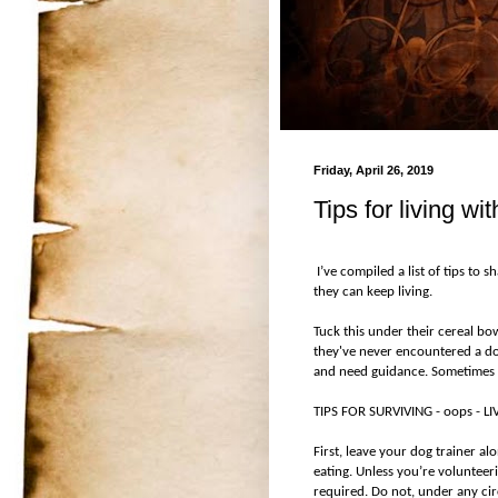
Friday, April 26, 2019
Tips for living wi
I’ve compiled a list of tips to 
they can keep living.
Tuck this under their cereal bo
they've never encountered a dog
and need guidance. Sometimes 
TIPS FOR SURVIVING - oops - 
First, leave your dog trainer al
eating. Unless you’re volunteeri
required. Do not, under any cir